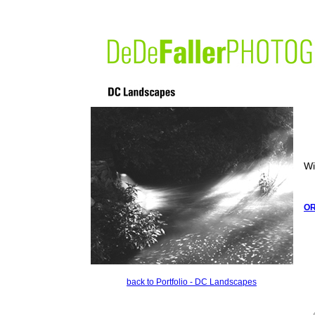
Wi
O
back to Portfolio - DC Landscapes