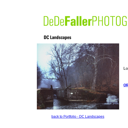
Lo
O
back to Portfolio - DC Landscapes